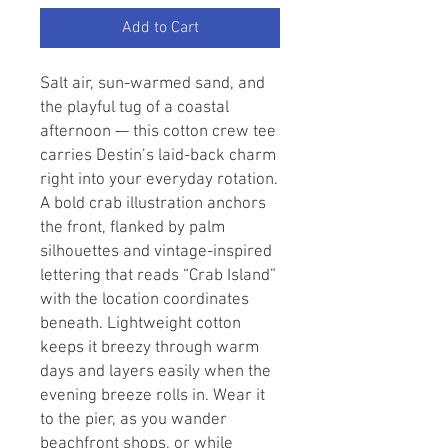
Add to Cart
Salt air, sun-warmed sand, and 
the playful tug of a coastal 
afternoon — this cotton crew tee 
carries Destin’s laid-back charm 
right into your everyday rotation. 
A bold crab illustration anchors 
the front, flanked by palm 
silhouettes and vintage-inspired 
lettering that reads “Crab Island” 
with the location coordinates 
beneath. Lightweight cotton 
keeps it breezy through warm 
days and layers easily when the 
evening breeze rolls in. Wear it 
to the pier, as you wander 
beachfront shops, or while 