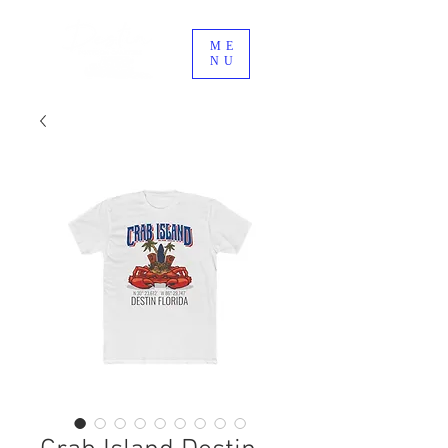
ME
NU