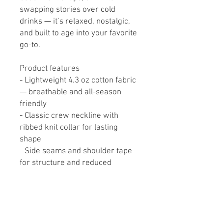
swapping stories over cold 
drinks — it’s relaxed, nostalgic, 
and built to age into your favorite 
go-to.
Product features
- Lightweight 4.3 oz cotton fabric 
— breathable and all-season 
friendly
- Classic crew neckline with 
ribbed knit collar for lasting 
shape
- Side seams and shoulder tape 
for structure and reduced 
stretching
- Direct-to-Film sleeve prints for 
vibrant, durable graphics
- Heather options contain 90% 