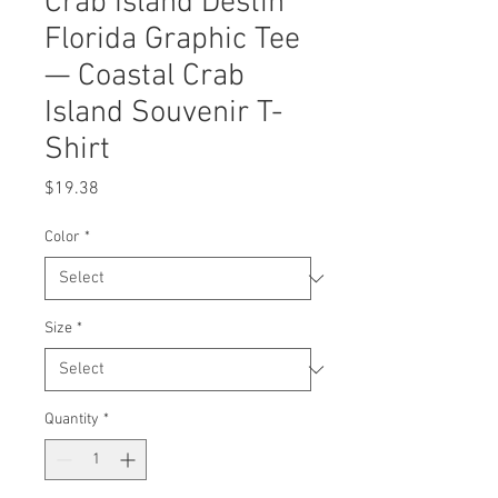
Crab Island Destin
Florida Graphic Tee
— Coastal Crab
Island Souvenir T-
Shirt
Price
$19.38
Color
*
Size
*
Quantity
*